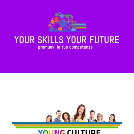
Your Skills, Your Future
Young Culture