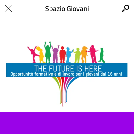
Spazio Giovani
The Future is Here